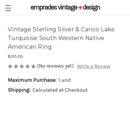
emprades
vintage
+
design
Vintage Sterling Silver & Carico Lake
Turquoise South Western Native
American Ring
$315.00
(No reviews yet)
Write a Review
Maximum Purchase:
1 unit
Shipping:
Calculated at Checkout