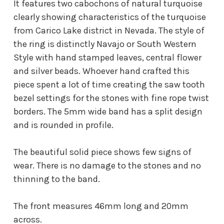
It features two cabochons of natural turquoise
clearly showing characteristics of the turquoise
from Carico Lake district in Nevada. The style of
the ring is distinctly Navajo or South Western
Style with hand stamped leaves, central flower
and silver beads. Whoever hand crafted this
piece spent a lot of time creating the saw tooth
bezel settings for the stones with fine rope twist
borders. The 5mm wide band has a split design
and is rounded in profile.
The beautiful solid piece shows few signs of
wear. There is no damage to the stones and no
thinning to the band.
The front measures 46mm long and 20mm
across.