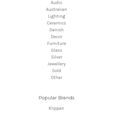
Audio
Australian
Lighting
Ceramics
Danish
Decor
Furniture
Glass
Silver
Jewellery
Sold
Other
Popular Brands
Klippan