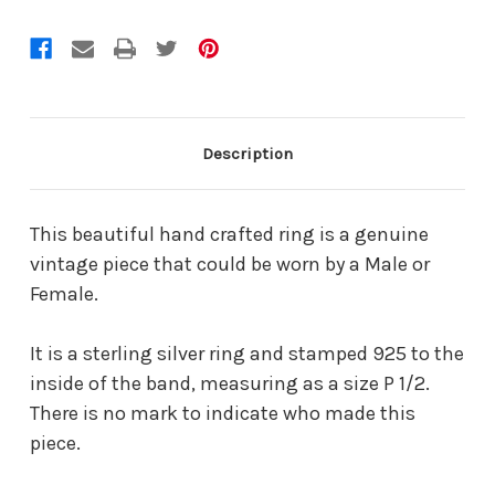
Description
This beautiful hand crafted ring is a genuine
vintage piece that could be worn by a Male or
Female.
It is a sterling silver ring and stamped 925 to the
inside of the band, measuring as a size P 1/2.
There is no mark to indicate who made this
piece.