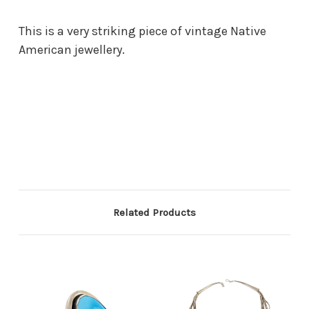
This is a very striking piece of vintage Native
American jewellery.
Related Products