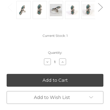
Current Stock:
1
Quantity:
Decrease
Increase
Quantity
Quantity
of
of
undefined
undefined
Add to Wish List