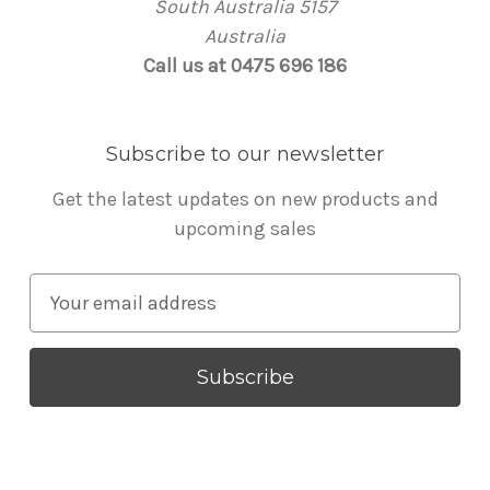
South Australia 5157
Australia
Call us at 0475 696 186
Subscribe to our newsletter
Get the latest updates on new products and
upcoming sales
E
m
a
i
l
A
d