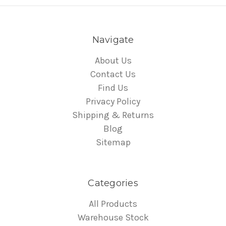
Navigate
About Us
Contact Us
Find Us
Privacy Policy
Shipping & Returns
Blog
Sitemap
Categories
All Products
Warehouse Stock