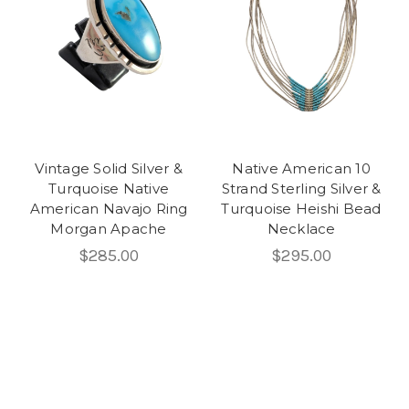
Vintage Solid Silver &
Native American 10
Turquoise Native
Strand Sterling Silver &
American Navajo Ring
Turquoise Heishi Bead
Morgan Apache
Necklace
$285.00
$295.00