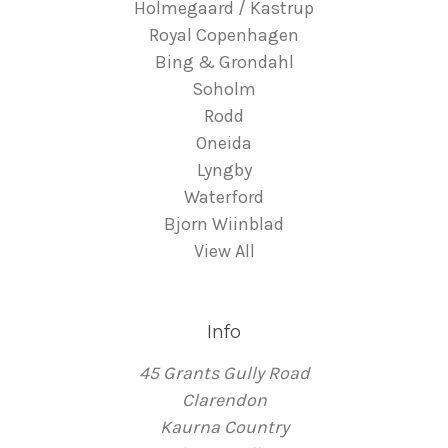
Holmegaard / Kastrup
Royal Copenhagen
Bing & Grondahl
Soholm
Rodd
Oneida
Lyngby
Waterford
Bjorn Wiinblad
View All
Info
45 Grants Gully Road
Clarendon
Kaurna Country