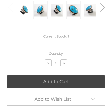
Current Stock:
1
Quantity:
Decrease
Increase
Quantity
Quantity
of
of
undefined
undefined
Add to Wish List