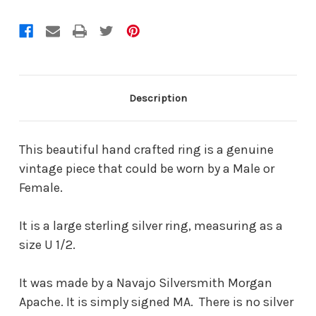
Description
This beautiful hand crafted ring is a genuine
vintage piece that could be worn by a Male or
Female.
It is a large sterling silver ring, measuring as a
size U 1/2.
It was made by a Navajo Silversmith Morgan
Apache. It is simply signed MA. There is no silver