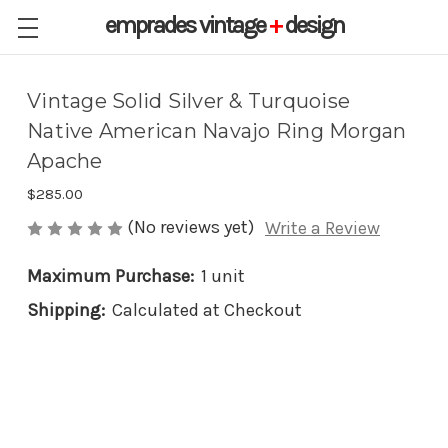
emprades
vintage
+
design
Vintage Solid Silver & Turquoise
Native American Navajo Ring Morgan
Apache
$285.00
(No reviews yet)
Write a Review
Maximum Purchase:
1 unit
Shipping:
Calculated at Checkout