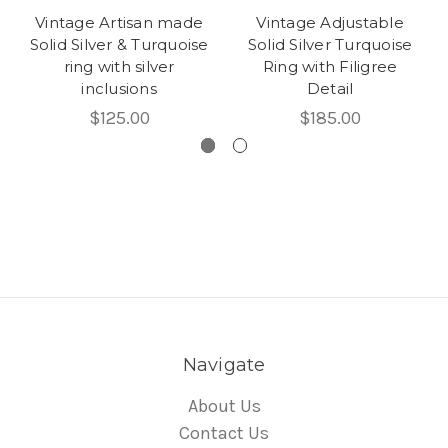
Vintage Artisan made
Vintage Adjustable
Solid Silver & Turquoise
Solid Silver Turquoise
ring with silver
Ring with Filigree
inclusions
Detail
$125.00
$185.00
Navigate
About Us
Contact Us