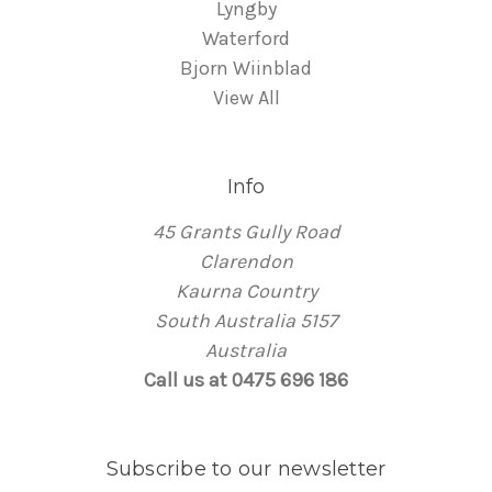
Lyngby
Waterford
Bjorn Wiinblad
View All
Info
45 Grants Gully Road
Clarendon
Kaurna Country
South Australia 5157
Australia
Call us at 0475 696 186
Subscribe to our newsletter