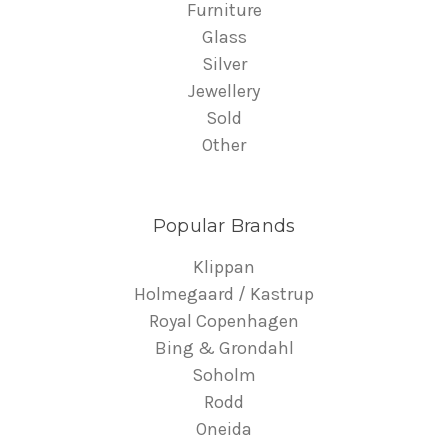
Furniture
Glass
Silver
Jewellery
Sold
Other
Popular Brands
Klippan
Holmegaard / Kastrup
Royal Copenhagen
Bing & Grondahl
Soholm
Rodd
Oneida