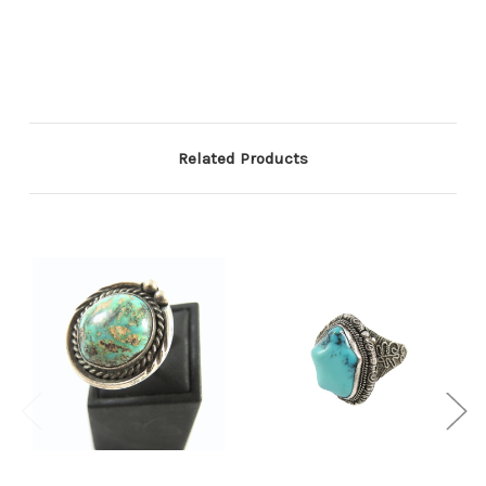
Related Products