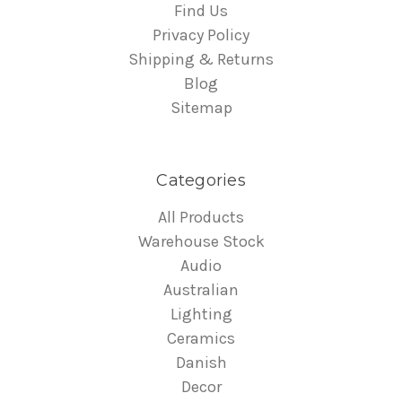
Find Us
Privacy Policy
Shipping & Returns
Blog
Sitemap
Categories
All Products
Warehouse Stock
Audio
Australian
Lighting
Ceramics
Danish
Decor