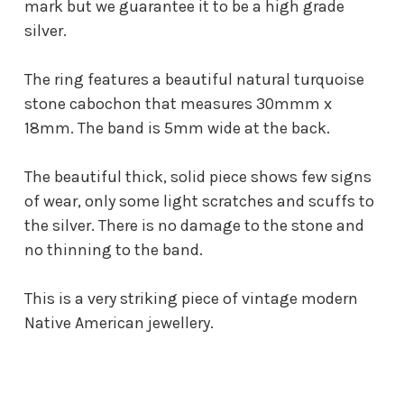
mark but we guarantee it to be a high grade
silver.
The ring features a beautiful natural turquoise
stone cabochon that measures 30mmm x
18mm. The band is 5mm wide at the back.
The beautiful thick, solid piece shows few signs
of wear, only some light scratches and scuffs to
the silver. There is no damage to the stone and
no thinning to the band.
This is a very striking piece of vintage modern
Native American jewellery.