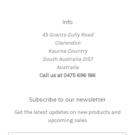
Info
45 Grants Gully Road
Clarendon
Kaurna Country
South Australia 5157
Australia
Call us at 0475 696 186
Subscribe to our newsletter
Get the latest updates on new products and
upcoming sales