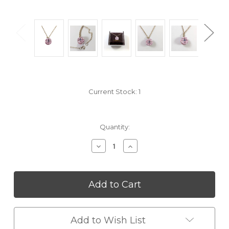
Current Stock:
1
Quantity:
Decrease
Increase
Quantity
Quantity
of
of
undefined
undefined
Add to Wish List