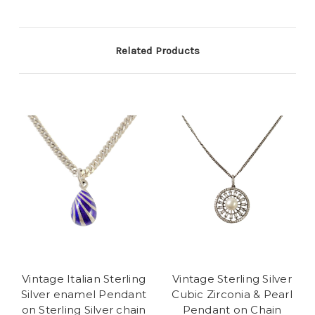
Related Products
Vintage Italian Sterling
Vintage Sterling Silver
Silver enamel Pendant
Cubic Zirconia & Pearl
on Sterling Silver chain
Pendant on Chain