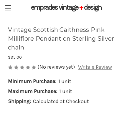
emprades
vintage
+
design
Vintage Scottish Caithness Pink
Millifiore Pendant on Sterling Silver
chain
$95.00
(No reviews yet)
Write a Review
Minimum Purchase:
1 unit
Maximum Purchase:
1 unit
Shipping:
Calculated at Checkout