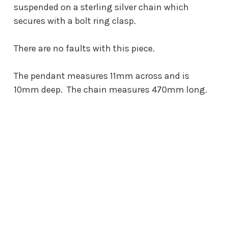
suspended on a sterling silver chain which
secures with a bolt ring clasp.
There are no faults with this piece.
The pendant measures 11mm across and is
10mm deep. The chain measures 470mm long.