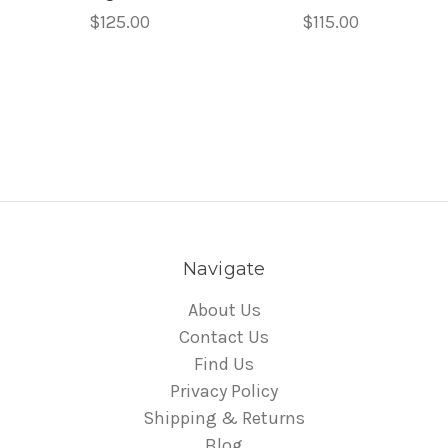
$125.00
$115.00
Navigate
About Us
Contact Us
Find Us
Privacy Policy
Shipping & Returns
Blog