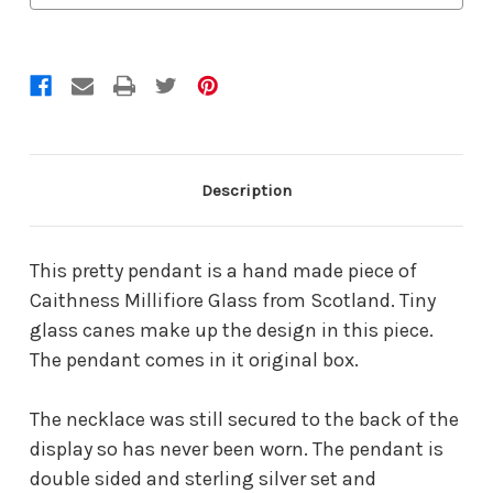
Description
This pretty pendant is a hand made piece of
Caithness Millifiore Glass from Scotland. Tiny
glass canes make up the design in this piece.
The pendant comes in it original box.
The necklace was still secured to the back of the
display so has never been worn. The pendant is
double sided and sterling silver set and