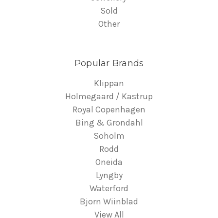
Sold
Other
Popular Brands
Klippan
Holmegaard / Kastrup
Royal Copenhagen
Bing & Grondahl
Soholm
Rodd
Oneida
Lyngby
Waterford
Bjorn Wiinblad
View All