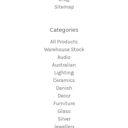
Sitemap
Categories
All Products
Warehouse Stock
Audio
Australian
Lighting
Ceramics
Danish
Decor
Furniture
Glass
Silver
Jewellery