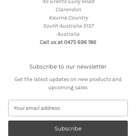
45 Grants Gully Road
Clarendon
Kaurna Country
South Australia 5157
Australia
Call us at 0475 696 186
Subscribe to our newsletter
Get the latest updates on new products and
upcoming sales
E
m
a
i