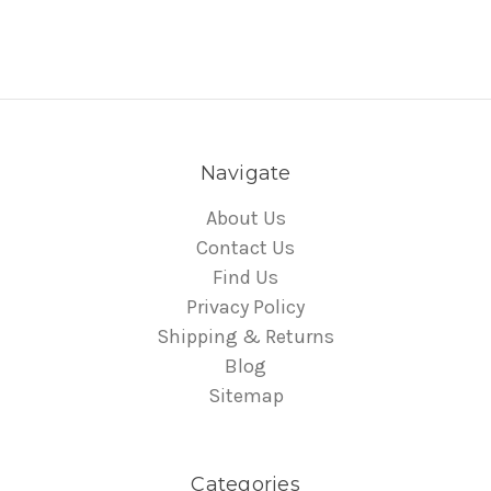
Navigate
About Us
Contact Us
Find Us
Privacy Policy
Shipping & Returns
Blog
Sitemap
Categories