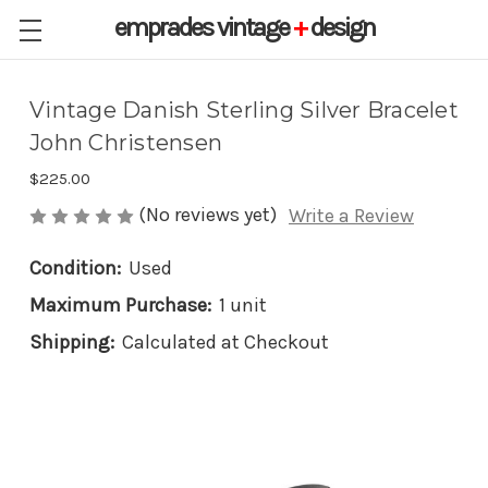
emprades
vintage
+
design
Vintage Danish Sterling Silver Bracelet
John Christensen
$225.00
(No reviews yet)
Write a Review
Condition:
Used
Maximum Purchase:
1 unit
Shipping:
Calculated at Checkout