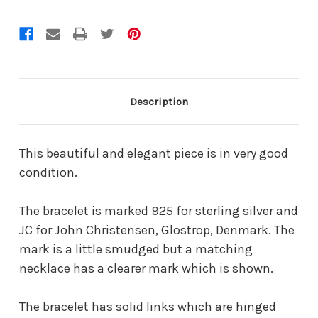
Description
This beautiful and elegant piece is in very good
condition.
The bracelet is marked 925 for sterling silver and
JC for John Christensen, Glostrop, Denmark. The
mark is a little smudged but a matching
necklace has a clearer mark which is shown.
The bracelet has solid links which are hinged