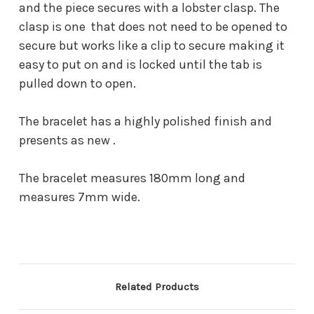
and the piece secures with a lobster clasp. The
clasp is one that does not need to be opened to
secure but works like a clip to secure making it
easy to put on and is locked until the tab is
pulled down to open.
The bracelet has a highly polished finish and
presents as new .
The bracelet measures 180mm long and
measures 7mm wide.
Related Products