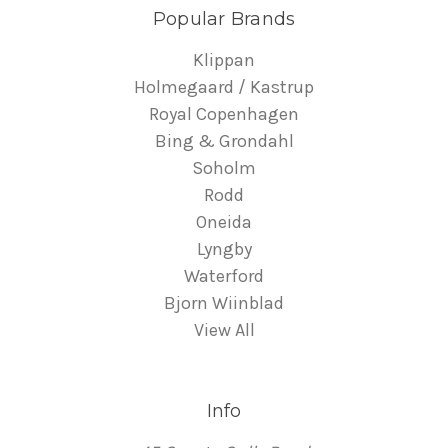
Popular Brands
Klippan
Holmegaard / Kastrup
Royal Copenhagen
Bing & Grondahl
Soholm
Rodd
Oneida
Lyngby
Waterford
Bjorn Wiinblad
View All
Info