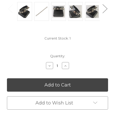
Current Stock:
1
Quantity:
Decrease
Increase
Quantity
Quantity
of
of
undefined
undefined
Add to Wish List