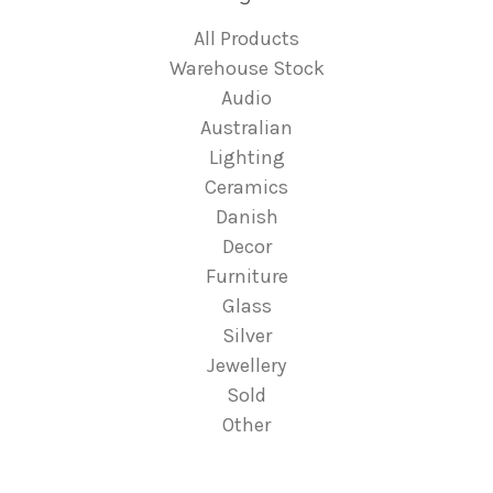
All Products
Warehouse Stock
Audio
Australian
Lighting
Ceramics
Danish
Decor
Furniture
Glass
Silver
Jewellery
Sold
Other