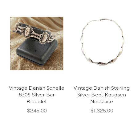
Vintage Danish Schelle
Vintage Danish Sterling
830S Silver Bar
Silver Bent Knudsen
Bracelet
Necklace
$245.00
$1,325.00