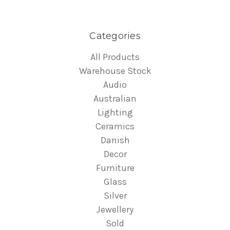
Categories
All Products
Warehouse Stock
Audio
Australian
Lighting
Ceramics
Danish
Decor
Furniture
Glass
Silver
Jewellery
Sold