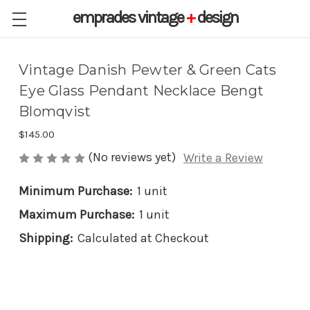
emprades
vintage
+
design
Vintage Danish Pewter & Green Cats
Eye Glass Pendant Necklace Bengt
Blomqvist
$145.00
(No reviews yet)
Write a Review
Minimum Purchase:
1 unit
Maximum Purchase:
1 unit
Shipping:
Calculated at Checkout