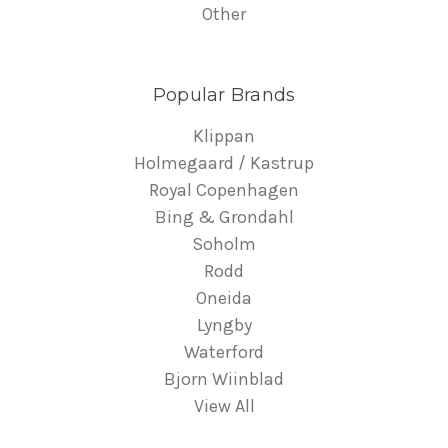
Other
Popular Brands
Klippan
Holmegaard / Kastrup
Royal Copenhagen
Bing & Grondahl
Soholm
Rodd
Oneida
Lyngby
Waterford
Bjorn Wiinblad
View All