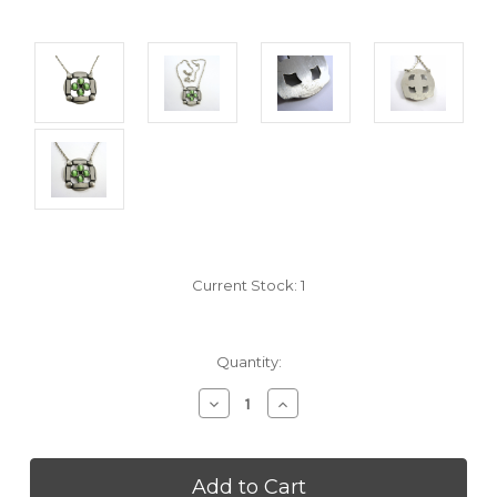
Current Stock:
1
Quantity:
Decrease
Increase
Quantity
Quantity
of
of
undefined
undefined