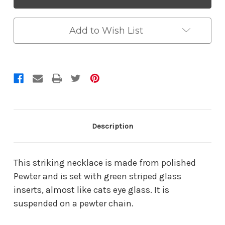
Add to Wish List
Description
This striking necklace is made from polished
Pewter and is set with green striped glass
inserts, almost like cats eye glass. It is
suspended on a pewter chain.