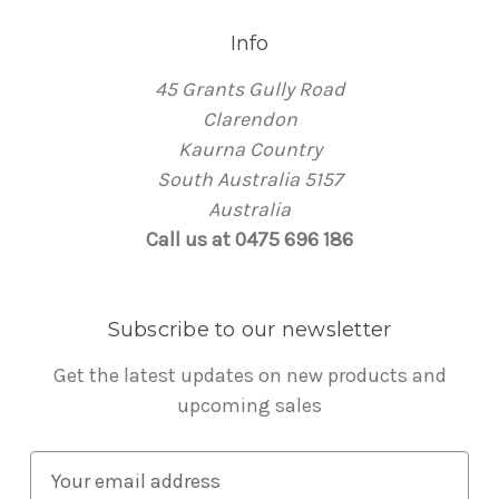
Info
45 Grants Gully Road
Clarendon
Kaurna Country
South Australia 5157
Australia
Call us at 0475 696 186
Subscribe to our newsletter
Get the latest updates on new products and
upcoming sales
E
m