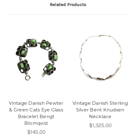
Related Products
Vintage Danish Pewter
Vintage Danish Sterling
& Green Cats Eye Glass
Silver Bent Knudsen
Bracelet Bengt
Necklace
Blomqvist
$1,325.00
$145.00