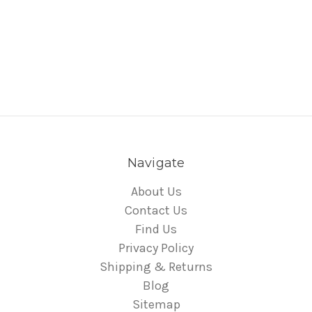
Navigate
About Us
Contact Us
Find Us
Privacy Policy
Shipping & Returns
Blog
Sitemap