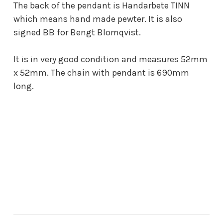
The back of the pendant is Handarbete TINN
which means hand made pewter. It is also
signed BB for Bengt Blomqvist.
It is in very good condition and measures 52mm
x 52mm. The chain with pendant is 690mm
long.