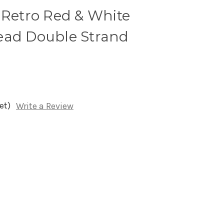
 Retro Red & White
ead Double Strand
et)
Write a Review