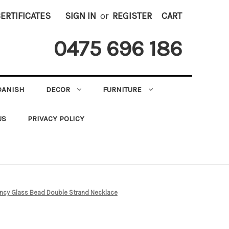
CERTIFICATES
SIGN IN
or
REGISTER
CART
0475 696 186
DANISH
DECOR
FURNITURE
US
PRIVACY POLICY
ancy Glass Bead Double Strand Necklace