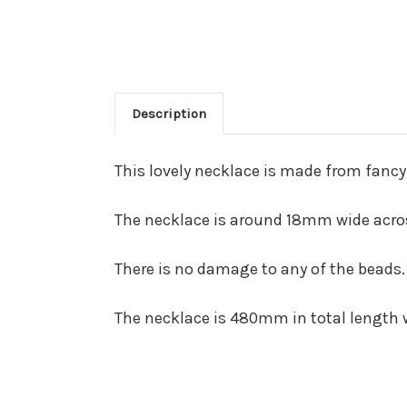
Description
This lovely necklace is made from fancy
The necklace is around 18mm wide across
There is no damage to any of the beads.
The necklace is 480mm in total length