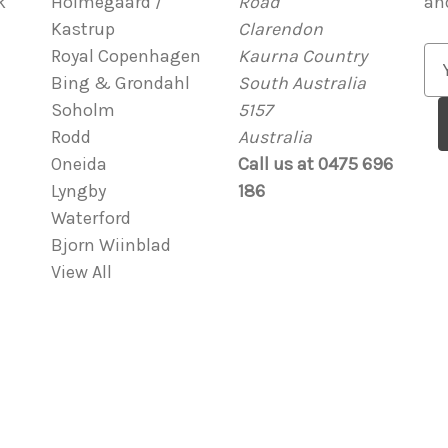
k
Holmegaard /
Road
an
Kastrup
Clarendon
Royal Copenhagen
Kaurna Country
E
Bing & Grondahl
South Australia
m
Soholm
5157
a
Rodd
Australia
i
Oneida
Call us at 0475 696
l
Lyngby
186
A
Waterford
d
Bjorn Wiinblad
d
View All
r
e
s
s