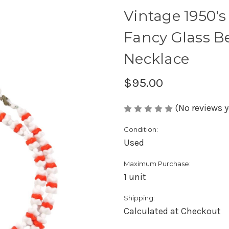
Vintage 1950's
Fancy Glass B
Necklace
$95.00
(No reviews y
Condition:
Used
Maximum Purchase:
1 unit
Shipping:
Calculated at Checkout