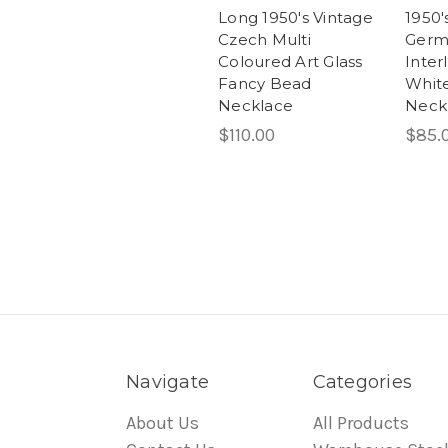
Long 1950's Vintage
1950'
Czech Multi
Germ
Coloured Art Glass
Inter
Fancy Bead
White
Necklace
Neck
$110.00
$85.
Navigate
Categories
About Us
All Products