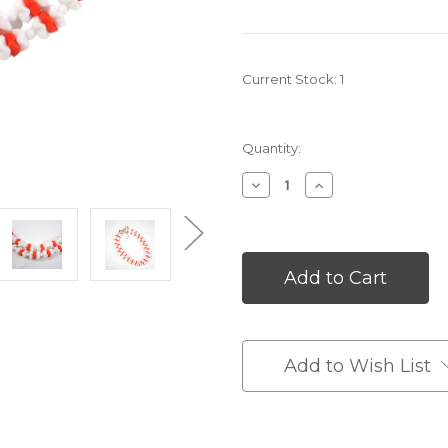
Current Stock:
1
Quantity:
Decrease
Increase
Quantity
Quantity
of
of
undefined
undefined
Add to Wish List