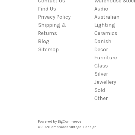
Contact Us
Warehouse Stoc
Find Us
Audio
Privacy Policy
Australian
Shipping &
Lighting
Returns
Ceramics
Blog
Danish
Sitemap
Decor
Furniture
Glass
Silver
Jewellery
Sold
Other
Powered by
BigCommerce
© 2026 emprades vintage + design