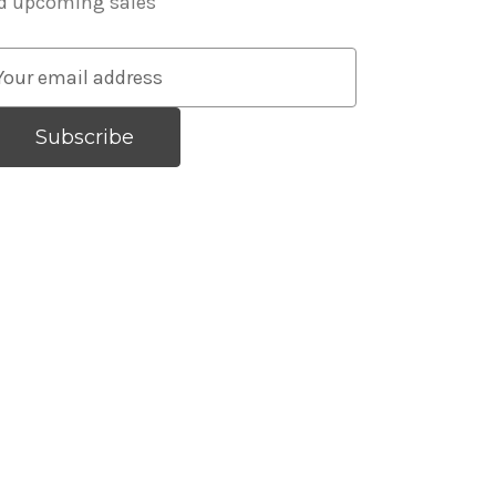
d upcoming sales