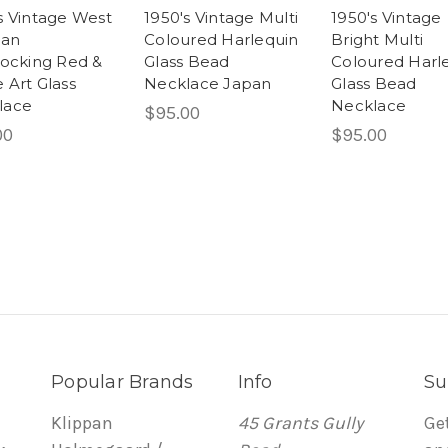
s Vintage West
1950's Vintage Multi
1950's Vintage
an
Coloured Harlequin
Bright Multi
locking Red &
Glass Bead
Coloured Harl
 Art Glass
Necklace Japan
Glass Bead
lace
Necklace
$95.00
00
$95.00
Popular Brands
Info
Su
Klippan
45 Grants Gully
Ge