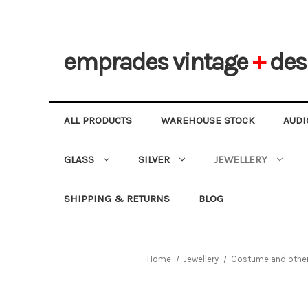
emprades
vintage
+
des
ALL PRODUCTS
WAREHOUSE STOCK
AUDI
GLASS
SILVER
JEWELLERY
SHIPPING & RETURNS
BLOG
Home
Jewellery
Costume and other 