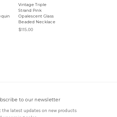
Vintage Triple
Strand Pink
equin
Opalescent Glass
Beaded Necklace
$115.00
bscribe to our newsletter
t the latest updates on new products