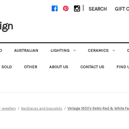
|
SEARCH
GIFT 
ign
O
AUSTRALIAN
LIGHTING
CERAMICS
SOLD
OTHER
ABOUT US
CONTACT US
FIND 
jewellery
Necklaces and bracelets
Vintage 1950's Retro Red & White F