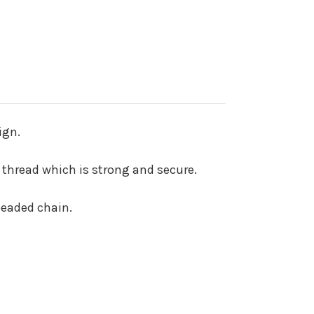
ign.
 thread which is strong and secure.
beaded chain.