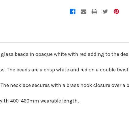
 glass beads in opaque white with red adding to the des
. The beads are a crisp white and red on a double twist
 The necklace secures with a brass hook closure over a 
 with 400-460mm wearable length.