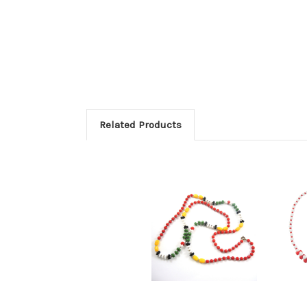
Related Products