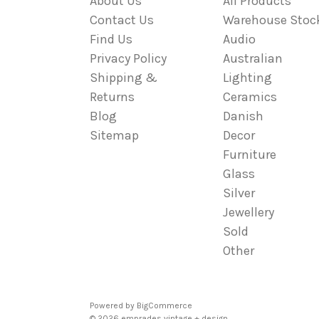
About Us
All Products
Contact Us
Warehouse Stoc
Find Us
Audio
Privacy Policy
Australian
Shipping &
Lighting
Returns
Ceramics
Blog
Danish
Sitemap
Decor
Furniture
Glass
Silver
Jewellery
Sold
Other
Powered by
BigCommerce
© 2026 emprades vintage + design