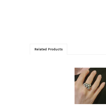
Related Products