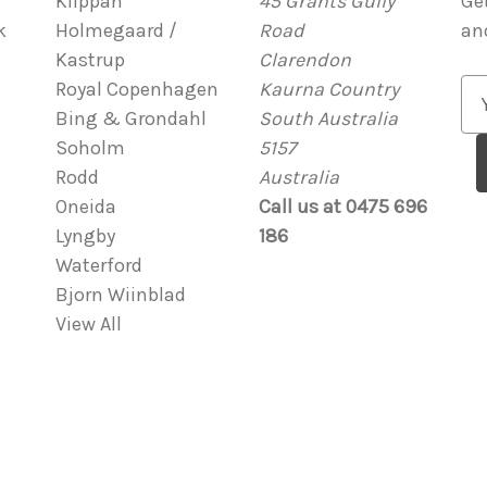
Klippan
45 Grants Gully
Ge
k
Holmegaard /
Road
an
Kastrup
Clarendon
Royal Copenhagen
Kaurna Country
E
Bing & Grondahl
South Australia
m
Soholm
5157
a
Rodd
Australia
i
Oneida
Call us at 0475 696
l
Lyngby
186
A
Waterford
d
Bjorn Wiinblad
d
View All
r
e
s
s