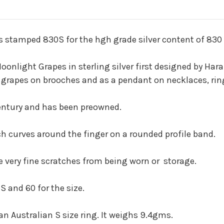
 stamped 830S for the hgh grade silver content of 830 p
onlight Grapes in sterling silver first designed by Har
 grapes on brooches and as a pendant on necklaces, ring
 century and has been preowned.
ch curves around the finger on a rounded profile band.
e very fine scratches from being worn or storage.
S and 60 for the size.
n Australian S size ring. It weighs 9.4gms.