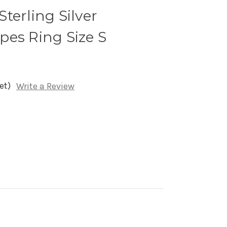
terling Silver
pes Ring Size S
et)
Write a Review