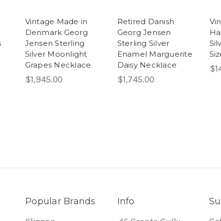
Vintage Made in
Retired Danish
Vi
Denmark Georg
Georg Jensen
Ha
s
Jensen Sterling
Sterling Silver
Sil
Silver Moonlight
Enamel Marguerite
Siz
Grapes Necklace
Daisy Necklace
$1
$1,945.00
$1,745.00
Popular Brands
Info
Su