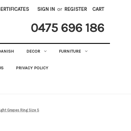
CERTIFICATES
SIGN IN
or
REGISTER
CART
0475 696 186
DANISH
DECOR
FURNITURE
US
PRIVACY POLICY
ight Grapes Ring Size S