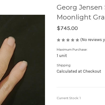
Georg Jensen S
Moonlight Gra
$745.00
(No reviews y
Maximum Purchase:
1 unit
Shipping:
Calculated at Checkout
Current Stock:
1