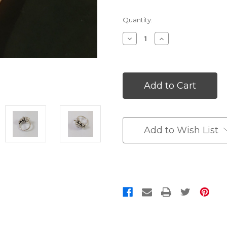
Quantity:
Decrease
Increase
Quantity
Quantity
of
of
undefined
undefined
Add to Wish List