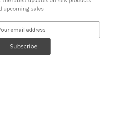
t the latest updates on new products
d upcoming sales