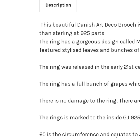
Description
This beautiful Danish Art Deco Brooch is
than sterling at 925 parts.
The ring has a gorgeous design called Mo
featured stylised leaves and bunches of
The ring was released in the early 21st
The ring has a full bunch of grapes whi
There is no damage to the ring. There ar
The rings is marked to the inside GJ 925
60 is the circumference and equates to a