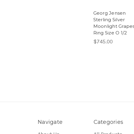
Georg Jensen
Sterling Silver
Moonlight Grape
Ring Size O 1/2
$745.00
Navigate
Categories