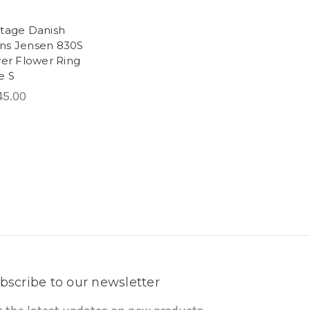
ntage Danish
ns Jensen 830S
ver Flower Ring
e S
45.00
bscribe to our newsletter