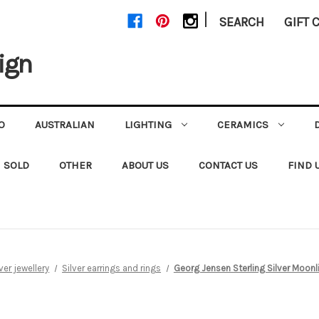
|
SEARCH
GIFT 
ign
O
AUSTRALIAN
LIGHTING
CERAMICS
SOLD
OTHER
ABOUT US
CONTACT US
FIND 
lver jewellery
Silver earrings and rings
Georg Jensen Sterling Silver Moonl