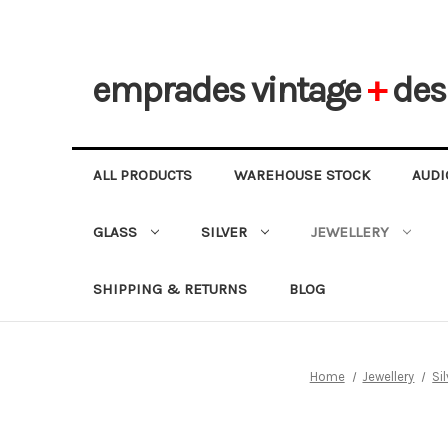
emprades
vintage
+
des
ALL PRODUCTS
WAREHOUSE STOCK
AUDI
GLASS
SILVER
JEWELLERY
SHIPPING & RETURNS
BLOG
Home
Jewellery
Si