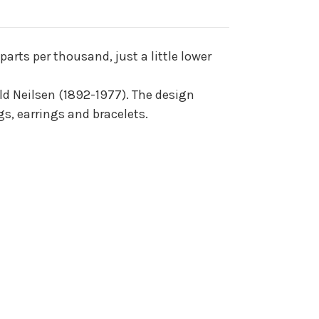
arts per thousand, just a little lower
ald Neilsen (1892-1977). The design
s, earrings and bracelets.