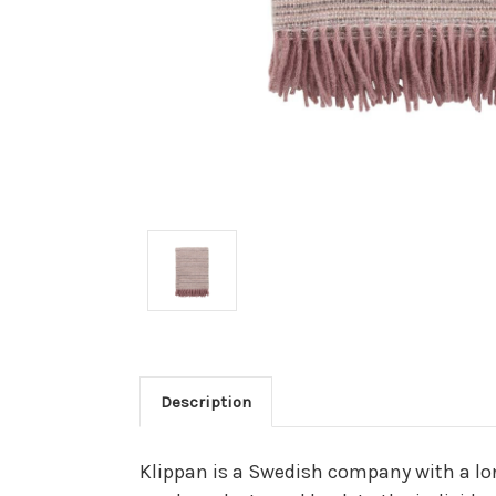
Description
Klippan is a Swedish company with a lon