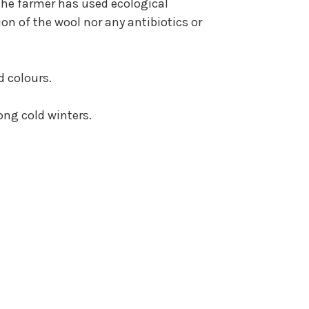
the farmer has used ecological
on of the wool nor any antibiotics or
d colours.
ong cold winters.