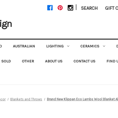
|
SEARCH
GIFT 
ign
O
AUSTRALIAN
LIGHTING
CERAMICS
SOLD
OTHER
ABOUT US
CONTACT US
FIND 
ecor
Blankets and Throws
Brand New Klippan Eco Lambs Wool Blanket A