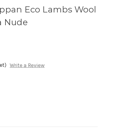
ippan Eco Lambs Wool
a Nude
et)
Write a Review