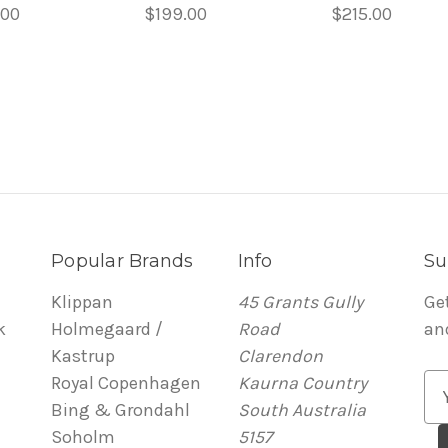
.00
$199.00
$215.00
Popular Brands
Info
Su
Klippan
45 Grants Gully
Ge
k
Holmegaard /
Road
an
Kastrup
Clarendon
Royal Copenhagen
Kaurna Country
E
Bing & Grondahl
South Australia
m
Soholm
5157
a