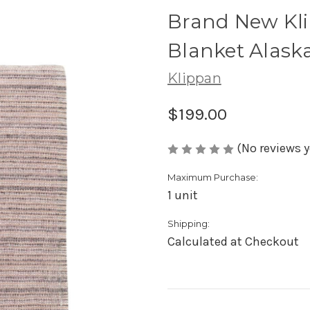
Brand New Kl
Blanket Alask
Klippan
$199.00
(No reviews y
Maximum Purchase:
1 unit
Shipping:
Calculated at Checkout