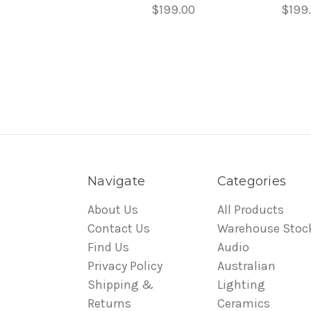
$199.00
$199
Navigate
Categories
About Us
All Products
Contact Us
Warehouse Stoc
Find Us
Audio
Privacy Policy
Australian
Shipping &
Lighting
Returns
Ceramics