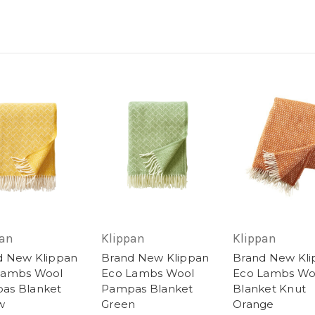
pan
Klippan
Klippan
d New Klippan
Brand New Klippan
Brand New Kl
Lambs Wool
Eco Lambs Wool
Eco Lambs Wo
as Blanket
Pampas Blanket
Blanket Knut
w
Green
Orange