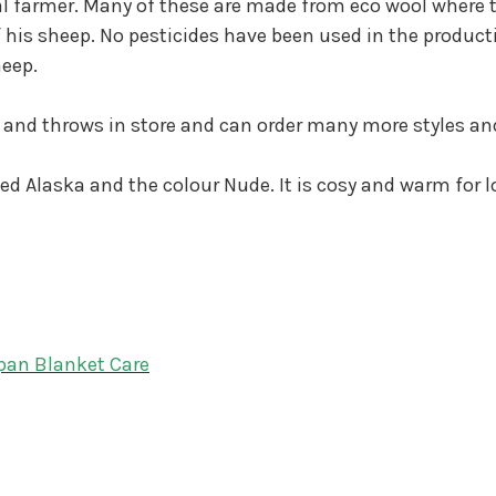
al farmer. Many of these are made from eco wool where 
 his sheep. No pesticides have been used in the producti
heep.
 and throws in store and can order many more styles an
led Alaska and the colour Nude. It is cosy and warm for l
pan Blanket Care