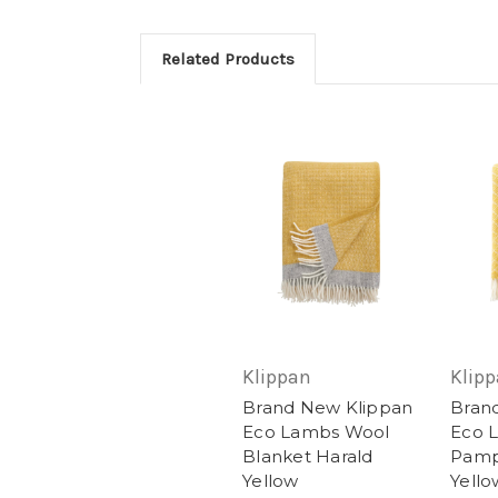
Related Products
Klippan
Klip
Brand New Klippan
Bran
Eco Lambs Wool
Eco 
Blanket Harald
Pamp
Yellow
Yello