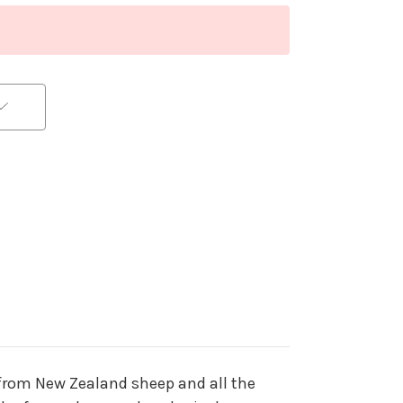
 from New Zealand sheep and all the