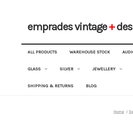
emprades
vintage
+
des
ALL PRODUCTS
WAREHOUSE STOCK
AUDI
GLASS
SILVER
JEWELLERY
SHIPPING & RETURNS
BLOG
Home
D