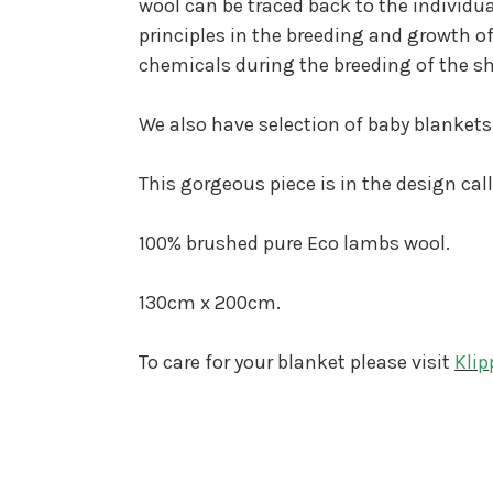
wool can be traced back to the individu
principles in the breeding and growth of
chemicals during the breeding of the s
We also have selection of baby blankets
This gorgeous piece is in the design cal
100% brushed pure Eco lambs wool.
130cm x 200cm.
To care for your blanket please visit
Klip