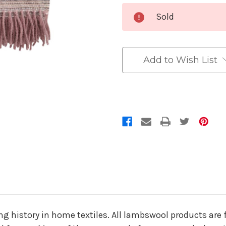
Current
Sold
Stock:
Add to Wish List
g history in home textiles. All lambswool products are