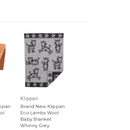
Klippan
ippan
Brand New Klippan
ol
Eco Lambs Wool
Baby Blanket
Whinny Grey