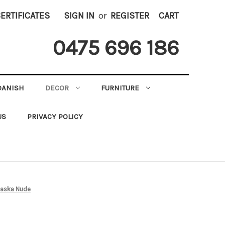
CERTIFICATES
SIGN IN
or
REGISTER
CART
0475 696 186
DANISH
DECOR
FURNITURE
US
PRIVACY POLICY
laska Nude