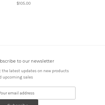
$105.00
bscribe to our newsletter
t the latest updates on new products
d upcoming sales