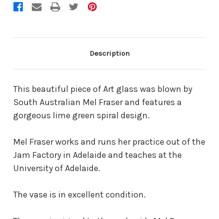
Description
This beautiful piece of Art glass was blown by
South Australian Mel Fraser and features a
gorgeous lime green spiral design.
Mel Fraser works and runs her practice out of the
Jam Factory in Adelaide and teaches at the
University of Adelaide.
The vase is in excellent condition.