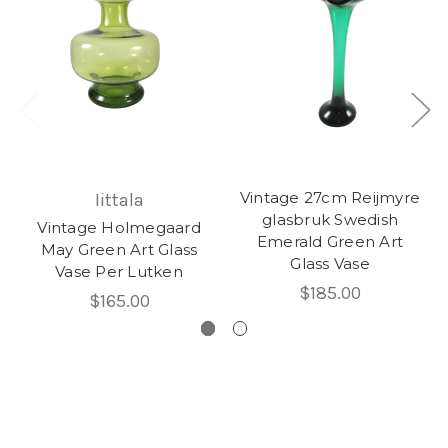
Vintage 27cm Reijmyre
Iittala
glasbruk Swedish
Vintage Holmegaard
Emerald Green Art
May Green Art Glass
Glass Vase
Vase Per Lutken
$185.00
$165.00