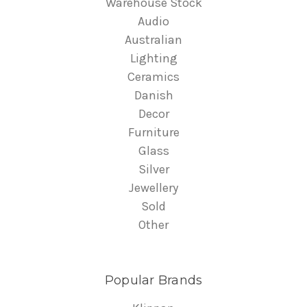
Warehouse Stock
Audio
Australian
Lighting
Ceramics
Danish
Decor
Furniture
Glass
Silver
Jewellery
Sold
Other
Popular Brands