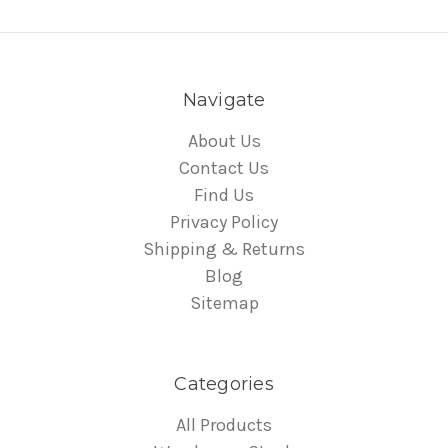
Navigate
About Us
Contact Us
Find Us
Privacy Policy
Shipping & Returns
Blog
Sitemap
Categories
All Products