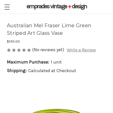
emprades
vintage
+
design
Australian Mel Fraser Lime Green
Striped Art Glass Vase
$195.00
(No reviews yet)
Write a Review
Maximum Purchase:
1 unit
Shipping:
Calculated at Checkout