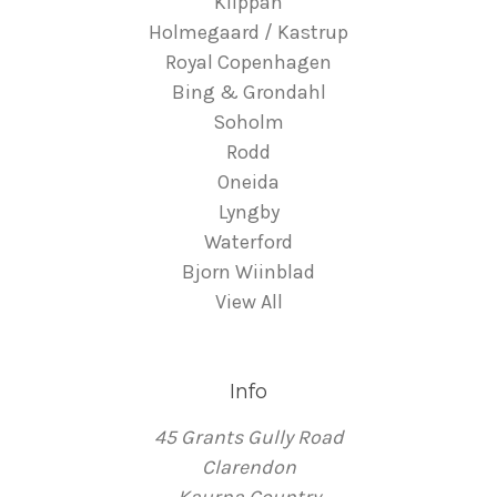
Klippan
Holmegaard / Kastrup
Royal Copenhagen
Bing & Grondahl
Soholm
Rodd
Oneida
Lyngby
Waterford
Bjorn Wiinblad
View All
Info
45 Grants Gully Road
Clarendon