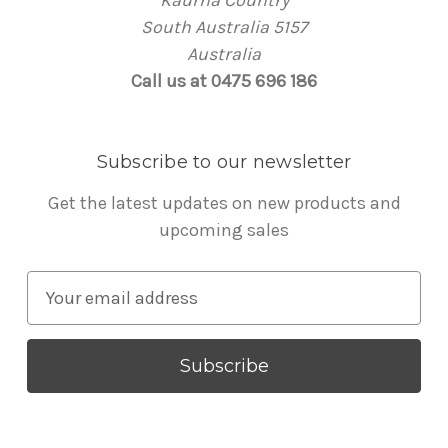
Kaurna Country
South Australia 5157
Australia
Call us at 0475 696 186
Subscribe to our newsletter
Get the latest updates on new products and
upcoming sales
E
m
a
i
l
A
d