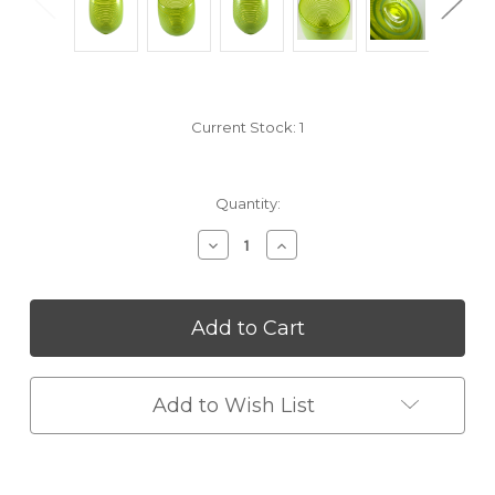
Current Stock:
1
Quantity:
Decrease
Increase
Quantity
Quantity
of
of
undefined
undefined
Add to Wish List