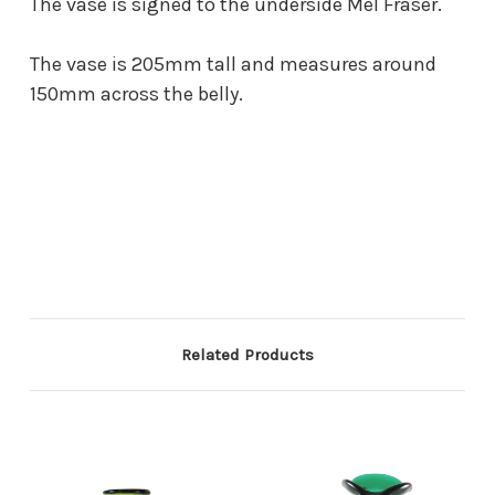
The vase is signed to the underside Mel Fraser.
The vase is 205mm tall and measures around
150mm across the belly.
Related Products