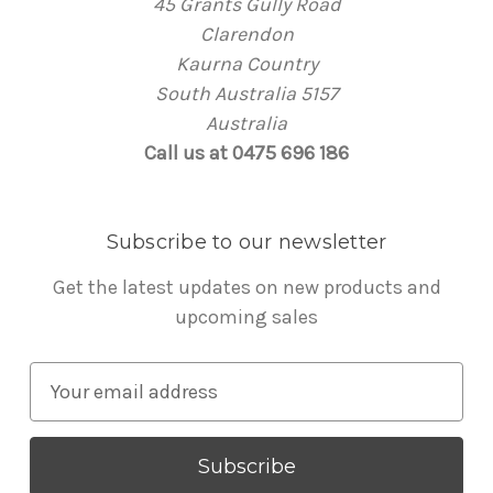
45 Grants Gully Road
Clarendon
Kaurna Country
South Australia 5157
Australia
Call us at 0475 696 186
Subscribe to our newsletter
Get the latest updates on new products and
upcoming sales
E
m
a
i