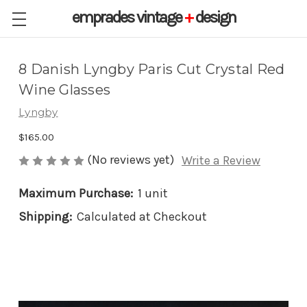
emprades
vintage
+
design
8 Danish Lyngby Paris Cut Crystal Red
Wine Glasses
Lyngby
$165.00
(No reviews yet)
Write a Review
Maximum Purchase:
1 unit
Shipping:
Calculated at Checkout