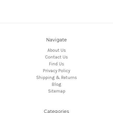
Navigate
About Us
Contact Us
Find Us
Privacy Policy
Shipping & Returns
Blog
Sitemap
Categories