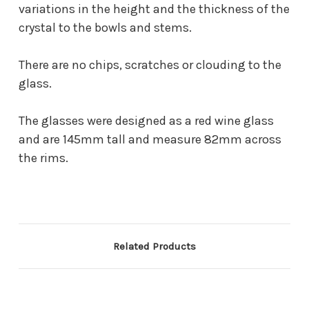
variations in the height and the thickness of the
crystal to the bowls and stems.
There are no chips, scratches or clouding to the
glass.
The glasses were designed as a red wine glass
and are 145mm tall and measure 82mm across
the rims.
Related Products