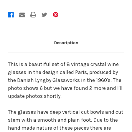
Description
This is a beautiful set of 8 vintage crystal wine
glasses in the design called Paris, produced by
the Danish Lyngby Glassworks in the 1960's. The
photo shows 6 but we have found 2 more and I'll
update photos shortly.
The glasses have deep vertical cut bowls and cut
stem with a smooth and plain foot. Due to the
hand made nature of these pieces there are