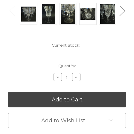
Current Stock:
1
Quantity:
Decrease
Increase
Quantity
Quantity
of
of
undefined
undefined
Add to Wish List