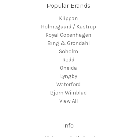
Popular Brands
Klippan
Holmegaard / Kastrup
Royal Copenhagen
Bing & Grondahl
Soholm
Rodd
Oneida
Lyngby
Waterford
Bjorn Wiinblad
View All
Info