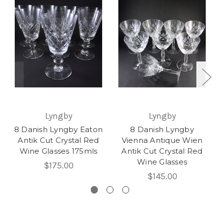
Lyngby
Lyngby
8 Danish Lyngby Eaton
8 Danish Lyngby
Antik Cut Crystal Red
Vienna Antique Wien
Wine Glasses 175mls
Antik Cut Crystal Red
Wine Glasses
$175.00
$145.00