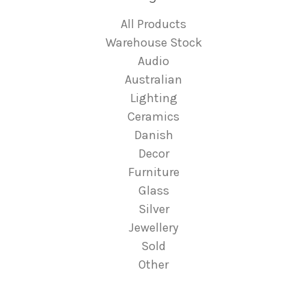
All Products
Warehouse Stock
Audio
Australian
Lighting
Ceramics
Danish
Decor
Furniture
Glass
Silver
Jewellery
Sold
Other