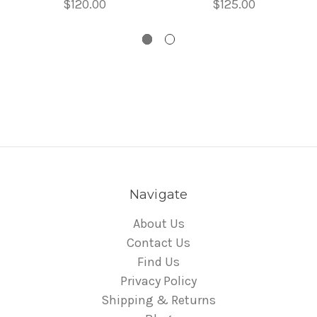
$120.00
$125.00
Navigate
About Us
Contact Us
Find Us
Privacy Policy
Shipping & Returns