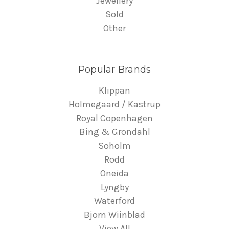
Jewellery
Sold
Other
Popular Brands
Klippan
Holmegaard / Kastrup
Royal Copenhagen
Bing & Grondahl
Soholm
Rodd
Oneida
Lyngby
Waterford
Bjorn Wiinblad
View All