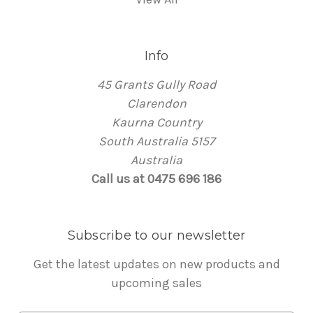
Info
45 Grants Gully Road
Clarendon
Kaurna Country
South Australia 5157
Australia
Call us at 0475 696 186
Subscribe to our newsletter
Get the latest updates on new products and
upcoming sales