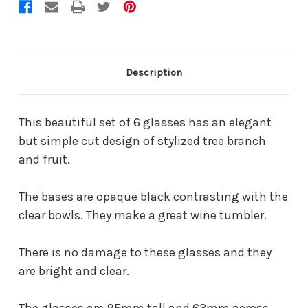
Description
This beautiful set of 6 glasses has an elegant
but simple cut design of stylized tree branch
and fruit.
The bases are opaque black contrasting with the
clear bowls. They make a great wine tumbler.
There is no damage to these glasses and they
are bright and clear.
The glasses are 95mm tall and 63mm across