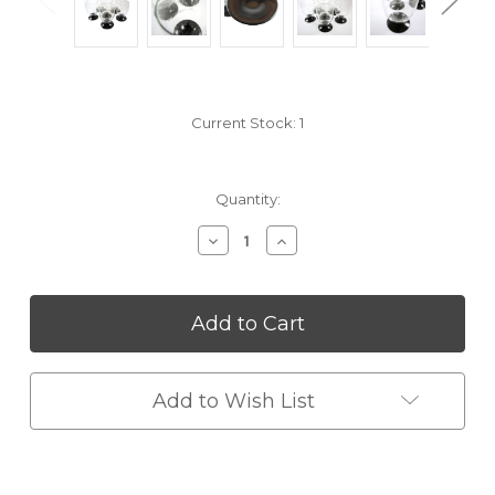
Current Stock:
1
Quantity:
Decrease
Increase
Quantity
Quantity
of
of
undefined
undefined
Add to Wish List