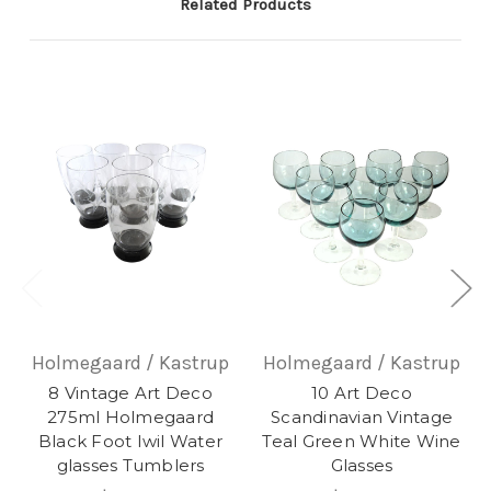
Related Products
Holmegaard / Kastrup
Holmegaard / Kastrup
8 Vintage Art Deco
10 Art Deco
275ml Holmegaard
Scandinavian Vintage
Black Foot Iwil Water
Teal Green White Wine
glasses Tumblers
Glasses