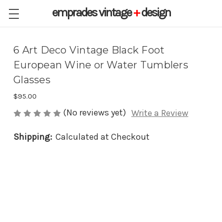
emprades
vintage
+
design
6 Art Deco Vintage Black Foot
European Wine or Water Tumblers
Glasses
$95.00
(No reviews yet)
Write a Review
Shipping:
Calculated at Checkout