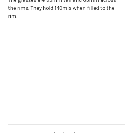
the rims. They hold 140mls when filled to the
rim.