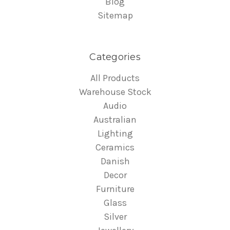
Blog
Sitemap
Categories
All Products
Warehouse Stock
Audio
Australian
Lighting
Ceramics
Danish
Decor
Furniture
Glass
Silver