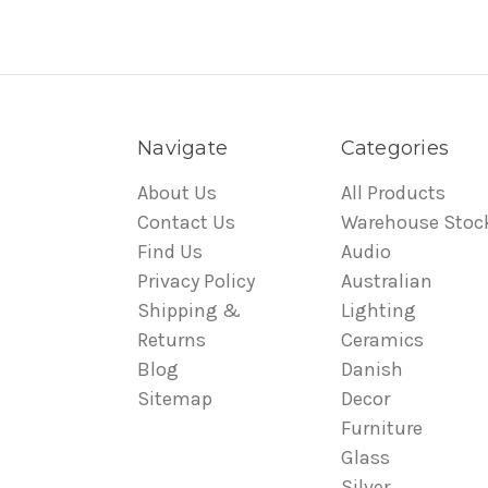
Navigate
Categories
About Us
All Products
Contact Us
Warehouse Stoc
Find Us
Audio
Privacy Policy
Australian
Shipping &
Lighting
Returns
Ceramics
Blog
Danish
Sitemap
Decor
Furniture
Glass
Silver