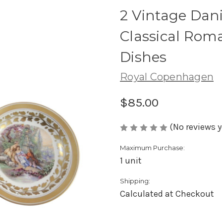
2 Vintage Dan
Classical Rom
Dishes
Royal Copenhagen
$85.00
(No reviews y
Maximum Purchase:
1 unit
Shipping:
Calculated at Checkout