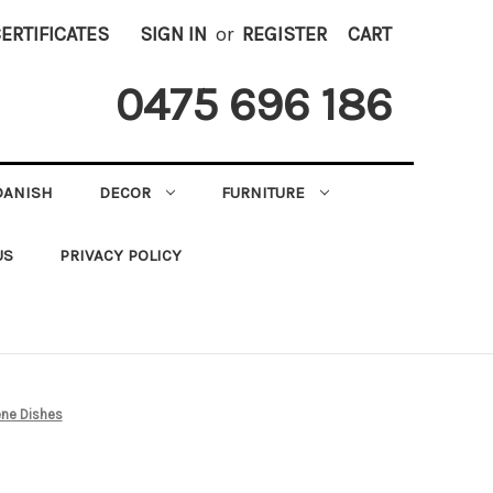
CERTIFICATES
SIGN IN
or
REGISTER
CART
0475 696 186
DANISH
DECOR
FURNITURE
US
PRIVACY POLICY
ne Dishes