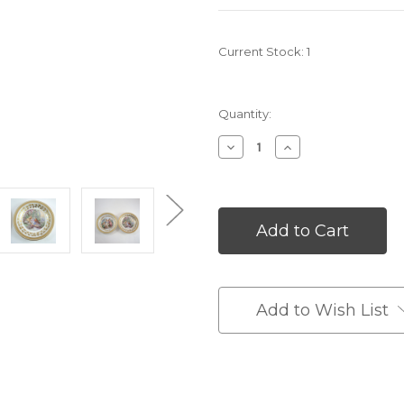
Current Stock:
1
Quantity:
Decrease
Increase
Quantity
Quantity
of
of
undefined
undefined
Add to Wish List