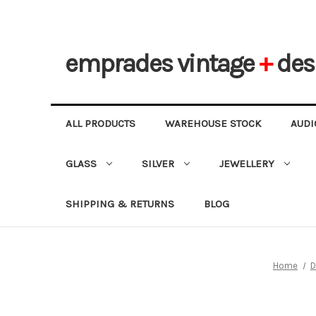
emprades
vintage
+
des
ALL PRODUCTS
WAREHOUSE STOCK
AUDI
GLASS
SILVER
JEWELLERY
SHIPPING & RETURNS
BLOG
Home
D