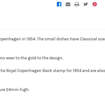
Copenhagen in 1954. The small dishes have Classical sce
 no wear to the gold to the design.
 the Royal Copenhagen Back stamp for 1954 and are als
sure 24mm high.