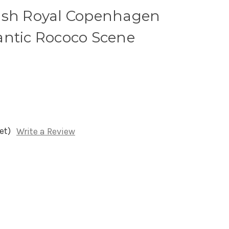
ish Royal Copenhagen
antic Rococo Scene
et)
Write a Review