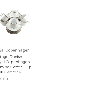
yal Copenhagen
ntage Danish
yal Copenhagen
mino Coffee Cup
10 Set for 6
9.00