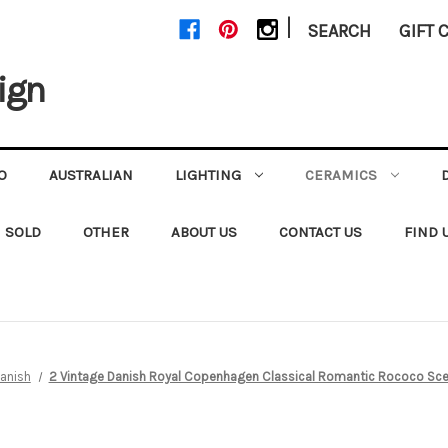
|
SEARCH
GIFT 
ign
O
AUSTRALIAN
LIGHTING
CERAMICS
SOLD
OTHER
ABOUT US
CONTACT US
FIND 
anish
2 Vintage Danish Royal Copenhagen Classical Romantic Rococo Sce