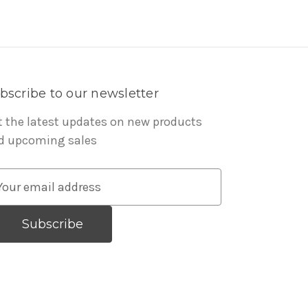
bscribe to our newsletter
t the latest updates on new products
d upcoming sales