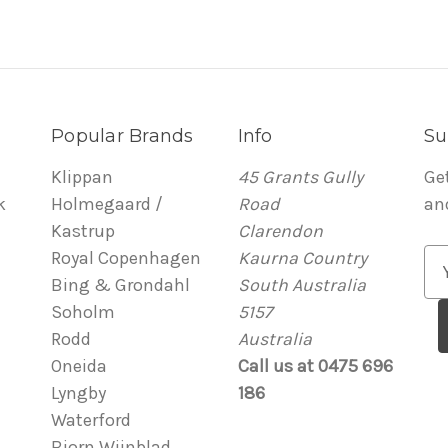
Popular Brands
Info
Su
Klippan
45 Grants Gully
Ge
k
Holmegaard /
Road
an
Kastrup
Clarendon
Royal Copenhagen
Kaurna Country
E
Bing & Grondahl
South Australia
m
Soholm
5157
a
Rodd
Australia
i
Oneida
Call us at 0475 696
l
Lyngby
186
A
Waterford
d
Bjorn Wiinblad
d