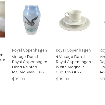
Royal Copenhagen
Royal Copenhagen
Ro
en
Vintage Danish
4 Vintage Danish
Vi
rus
Royal Copenhagen
Royal Copenhagen
Ro
Hand Painted
White Magnolia
Do
Mallard Vase 1087
Cup Trios # 72
149
$95.00
$99.00
$9