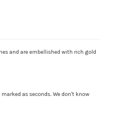
nes and are embellished with rich gold
o marked as seconds. We don't know