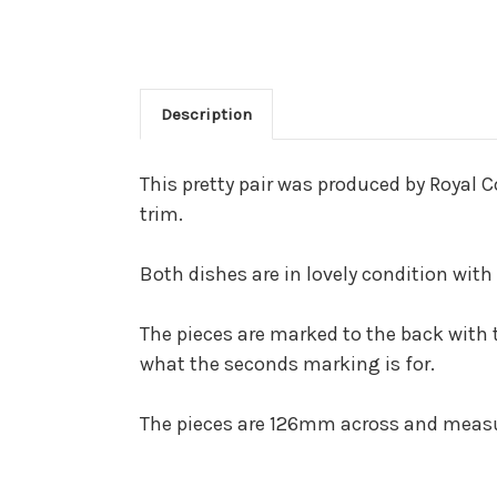
Description
This pretty pair was produced by Royal 
trim.
Both dishes are in lovely condition with
The pieces are marked to the back with
what the seconds marking is for.
The pieces are 126mm across and mea