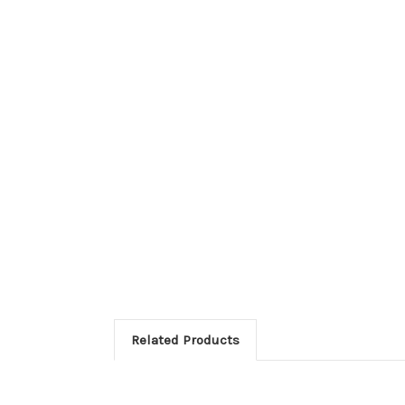
Related Products