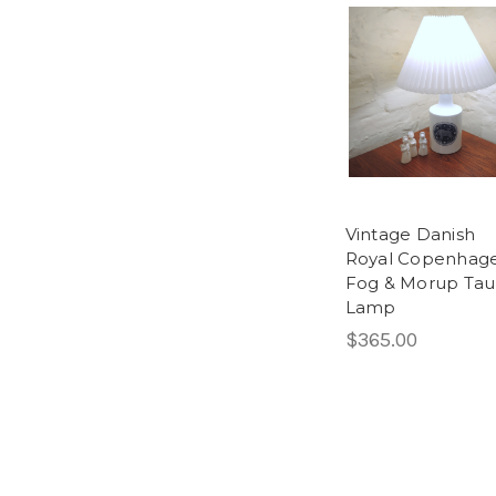
Vintage Danish
Royal Copenhag
Fog & Morup Tau
Lamp
$365.00